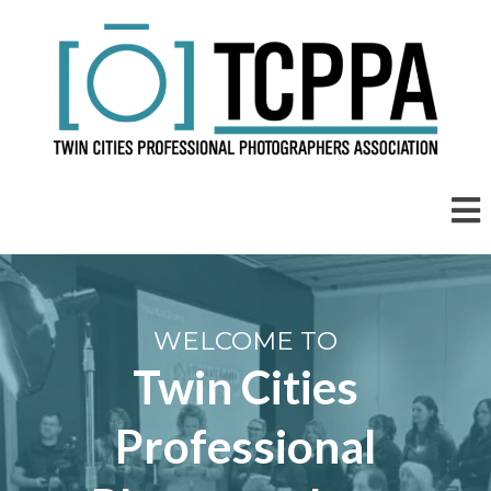
WELCOME TO
Twin Cities
Professional