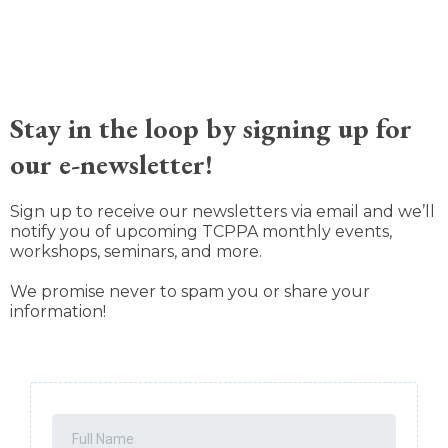
Stay in the loop by signing up for
our e-newsletter!
Sign up to receive our newsletters via email and we’ll
notify you of upcoming TCPPA monthly events,
workshops, seminars, and more.
We promise never to spam you or share your
information!