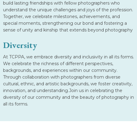
build lasting friendships with fellow photographers who
understand the unique challenges and joys of the profession.
Together, we celebrate milestones, achievements, and
special moments, strengthening our bond and fostering a
sense of unity and kinship that extends beyond photography
Diversity
At TCPPA, we embrace diversity and inclusivity in all its forms.
We celebrate the richness of different perspectives,
backgrounds, and experiences within our community.
Through collaboration with photographers from diverse
cultural, ethnic, and artistic backgrounds, we foster creativity,
innovation, and understanding.Join us in celebrating the
diversity of our community and the beauty of photography in
all its forms.