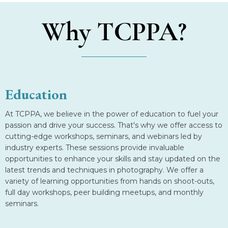
Why TCPPA?
Education
At TCPPA, we believe in the power of education to fuel your
passion and drive your success. That's why we offer access to
cutting-edge workshops, seminars, and webinars led by
industry experts. These sessions provide invaluable
opportunities to enhance your skills and stay updated on the
latest trends and techniques in photography. We offer a
variety of learning opportunities from hands on shoot-outs,
full day workshops, peer building meetups, and monthly
seminars.