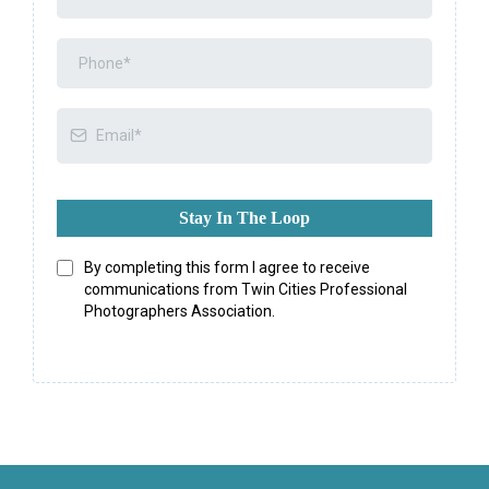
Stay In The Loop
By completing this form I agree to receive
communications from Twin Cities Professional
Photographers Association.