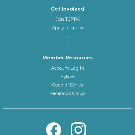
Get Involved
Join TCPPA
Apply to speak
.
.
Member Resources
Account Log In
Bylaws
Code of Ethics
Facebook Group