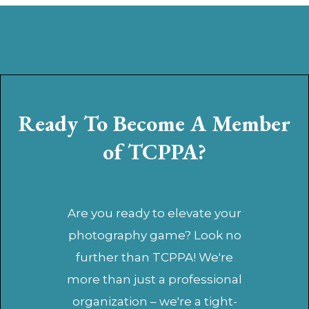
Ready To Become A Member
of TCPPA?
Are you ready to elevate your
photography game? Look no
further than TCPPA! We're
more than just a professional
organization – we're a tight-