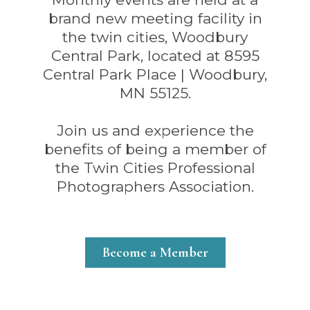
brand new meeting facility in
the twin cities, Woodbury
Central Park, located at 8595
Central Park Place | Woodbury,
MN 55125.
Join us and experience the
benefits of being a member of
the Twin Cities Professional
Photographers Association.
Become a Member