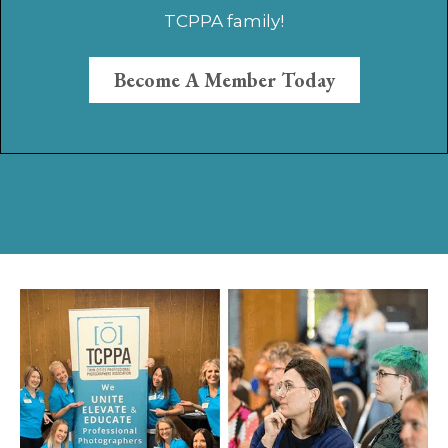
TCPPA family!
Become A Member Today