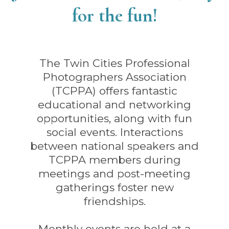
for the fun!
The Twin Cities Professional
Photographers Association
(TCPPA) offers fantastic
educational and networking
opportunities, along with fun
social events. Interactions
between national speakers and
TCPPA members during
meetings and post-meeting
gatherings foster new
friendships.
Monthly events are held at a