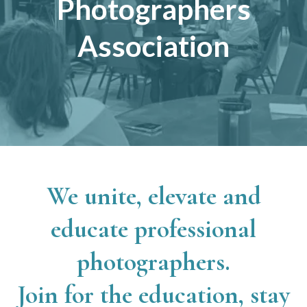
Photographers
Association
We unite, elevate and
educate professional
photographers.
Join for the education, stay