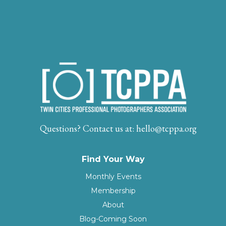
Questions? Contact us at:
hello@tcppa.org
Find Your Way
Monthly Events
Membership
About
Blog
-Coming Soon