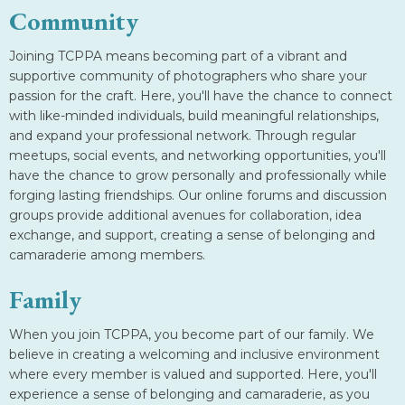
Community
Joining TCPPA means becoming part of a vibrant and
supportive community of photographers who share your
passion for the craft. Here, you'll have the chance to connect
with like-minded individuals, build meaningful relationships,
and expand your professional network. Through regular
meetups, social events, and networking opportunities, you'll
have the chance to grow personally and professionally while
forging lasting friendships. Our online forums and discussion
groups provide additional avenues for collaboration, idea
exchange, and support, creating a sense of belonging and
camaraderie among members.
Family
When you join TCPPA, you become part of our family. We
believe in creating a welcoming and inclusive environment
where every member is valued and supported. Here, you'll
experience a sense of belonging and camaraderie, as you