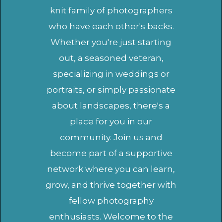
knit family of photographers
who have each other's backs.
Whether you're just starting
out, a seasoned veteran,
specializing in weddings or
portraits, or simply passionate
about landscapes, there's a
place for you in our
community. Join us and
become part of a supportive
network where you can learn,
grow, and thrive together with
fellow photography
enthusiasts. Welcome to the